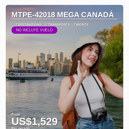
MTPE-42018 MEGA CANADÁ
7 DESTINATIONS
2 TRANSPORTS
7 NIGHTS
NO INCLUYE VUELO
From
US$1,529
Per person