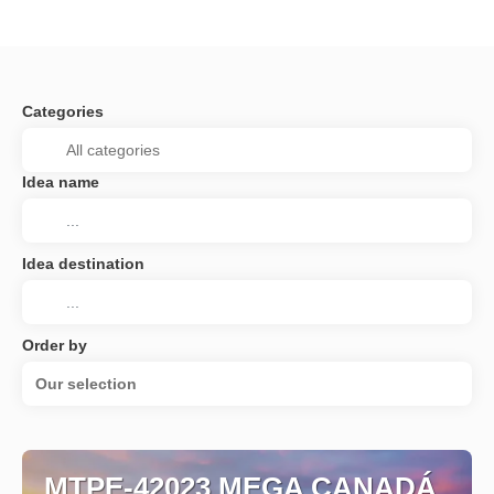
Categories
Idea name
Idea destination
Order by
Our selection
MTPE-42023 MEGA CANADÁ