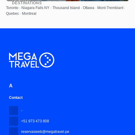
DESTINATIONS
See
Toronto · Niagara Falls NY · Thousand Island · Ottawa · Mont-Tremblant ·
Quebec · Montreal
A
Contact
-
+51 973 473 808
reservasweb@megatravel.pe