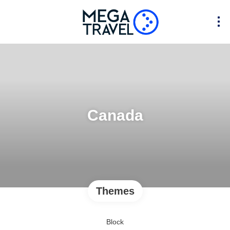
Canada
Themes
Block