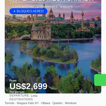
5 DESTINATIONS
2 TRANSPORTS
8 NIGHTS
✈ BLOQUEO AEREO
Contact us
From
US$2,699
Per person
DEPARTURE::
Lima
See
DESTINATIONS
Toronto · Niagara Falls NY · Ottawa · Quebec · Montreal