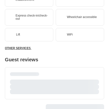
Express check-in/check-
Wheelchair accessible
out
Lift
WiFi
OTHER SERVICES
Guest reviews