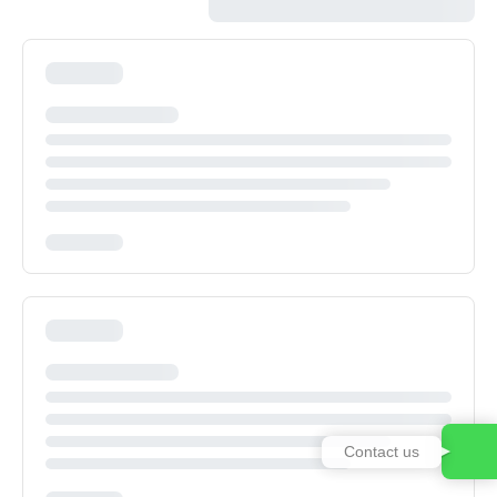
Contact us