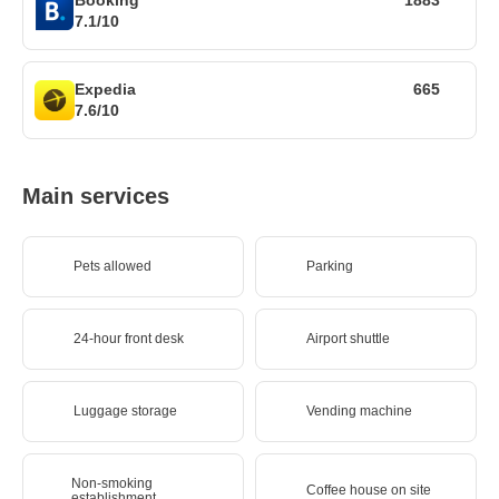
7.1/10
Expedia
665
7.6/10
Main services
Pets allowed
Parking
24-hour front desk
Airport shuttle
Luggage storage
Vending machine
Non-smoking
Coffee house on site
establishment