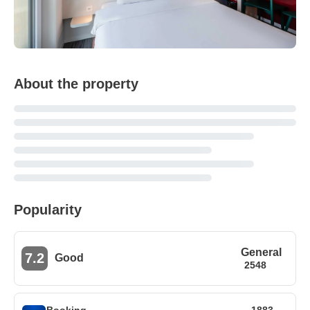
About the property
Popularity
General
7.2
Good
2548
Booking
1883