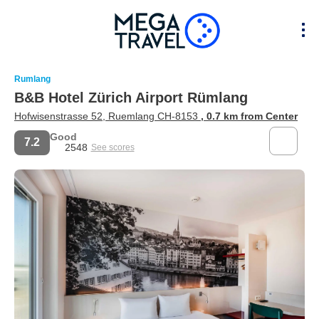
Rumlang
B&B Hotel Zürich Airport Rümlang
Hofwisenstrasse 52, Ruemlang CH-8153
, 0.7 km from Center
Good
7.2
2548
See scores