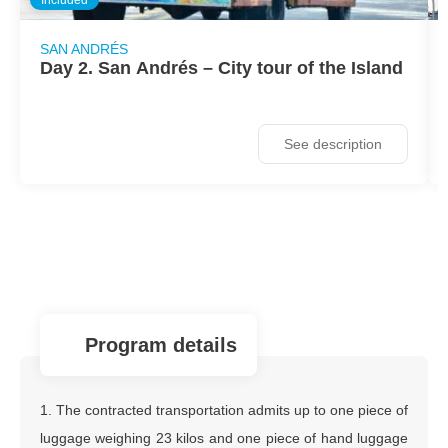
SAN ANDRÉS
Day 2. San Andrés – City tour of the Island
See description
program details
1. The contracted transportation admits up to one piece of
luggage weighing 23 kilos and one piece of hand luggage