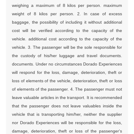
weighing a maximum of 8 kilos per person. maximum
weight of 8 kilos per person. 2. In case of excess
baggage, the possibility of including it without additional
cost will be verified according to the capacity of the
vehicle. additional cost according to the capacity of the
vehicle. 3. The passenger will be the sole responsible for
the custody of his/her luggage and travel documents.
documents. Under no circumstances Dorado Experiences
will respond for the loss, damage, deterioration, theft or
loss of elements of the vehicle, deterioration, theft or loss
of elements of the passenger. 4. The passenger must not
leave valuable articles in the transport. It is recommended
that the passenger does not leave valuables inside the
vehicle that is transporting him/her, neither the supplier
nor Dorado Experiences will be responsible for the loss,
damage, deterioration, theft or loss of the passenger's