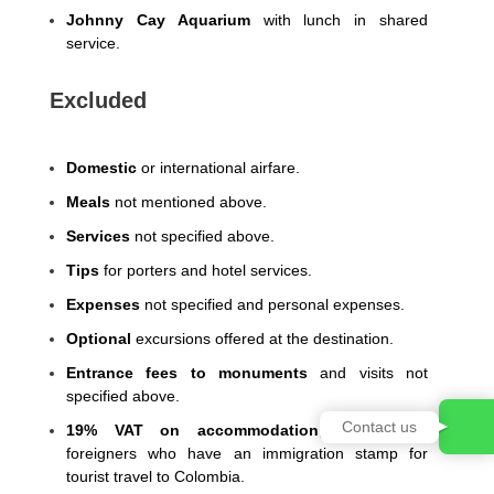
Johnny Cay Aquarium
with lunch in shared
service.
Excluded
Domestic
or international airfare.
Meals
not mentioned above.
Services
not specified above.
Tips
for porters and hotel services.
Expenses
not specified and personal expenses.
Optional
excursions offered at the destination.
Entrance fees to monuments
and visits not
specified above.
Contact us
19% VAT on accommodation
, exempt for
foreigners who have an immigration stamp for
tourist travel to Colombia.