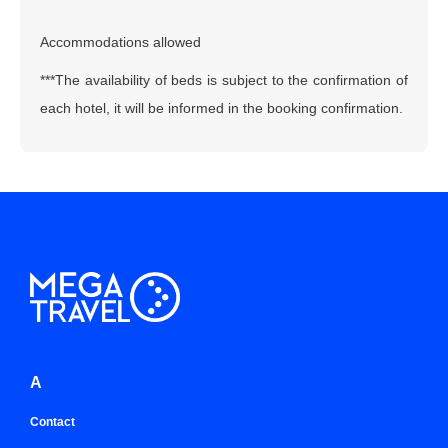
Accommodations allowed
***The availability of beds is subject to the confirmation of
each hotel, it will be informed in the booking confirmation.
A
Contact