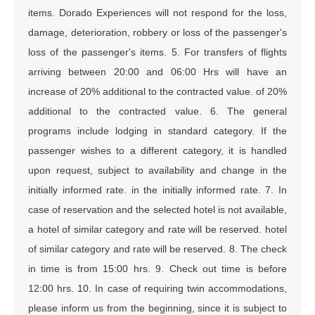
items. Dorado Experiences will not respond for the loss,
damage, deterioration, robbery or loss of the passenger's
loss of the passenger's items. 5. For transfers of flights
arriving between 20:00 and 06:00 Hrs will have an
increase of 20% additional to the contracted value. of 20%
additional to the contracted value. 6. The general
programs include lodging in standard category. If the
passenger wishes to a different category, it is handled
upon request, subject to availability and change in the
initially informed rate. in the initially informed rate. 7. In
case of reservation and the selected hotel is not available,
a hotel of similar category and rate will be reserved. hotel
of similar category and rate will be reserved. 8. The check
in time is from 15:00 hrs. 9. Check out time is before
12:00 hrs. 10. In case of requiring twin accommodations,
please inform us from the beginning, since it is subject to