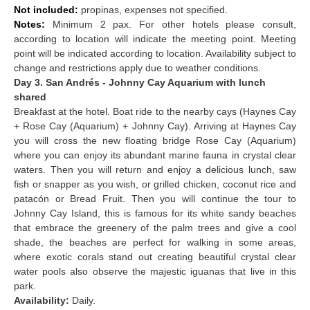
Not included:
propinas, expenses not specified.
Notes:
Minimum 2 pax. For other hotels please consult,
according to location will indicate the meeting point. Meeting
point will be indicated according to location. Availability subject to
change and restrictions apply due to weather conditions.
Day 3. San Andrés - Johnny Cay Aquarium with lunch
shared
Breakfast at the hotel. Boat ride to the nearby cays (Haynes Cay
+ Rose Cay (Aquarium) + Johnny Cay). Arriving at Haynes Cay
you will cross the new floating bridge Rose Cay (Aquarium)
where you can enjoy its abundant marine fauna in crystal clear
waters. Then you will return and enjoy a delicious lunch, saw
fish or snapper as you wish, or grilled chicken, coconut rice and
patacón or Bread Fruit. Then you will continue the tour to
Johnny Cay Island, this is famous for its white sandy beaches
that embrace the greenery of the palm trees and give a cool
shade, the beaches are perfect for walking in some areas,
where exotic corals stand out creating beautiful crystal clear
water pools also observe the majestic iguanas that live in this
park.
Availability:
Daily.