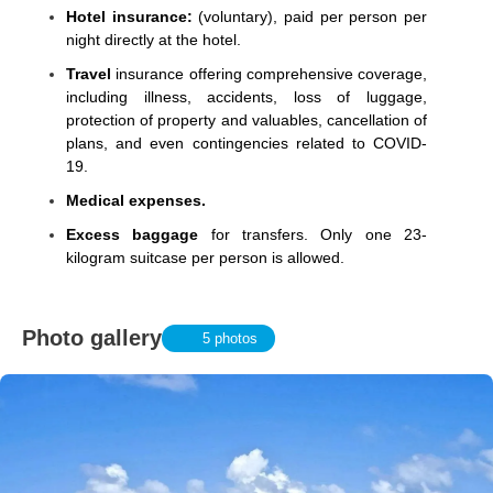
Hotel insurance:
(voluntary), paid per person per
night directly at the hotel.
Travel
insurance offering comprehensive coverage,
including illness, accidents, loss of luggage,
protection of property and valuables, cancellation of
plans, and even contingencies related to COVID-
19.
Medical expenses.
Excess baggage
for transfers. Only one 23-
kilogram suitcase per person is allowed.
Photo gallery
5 photos