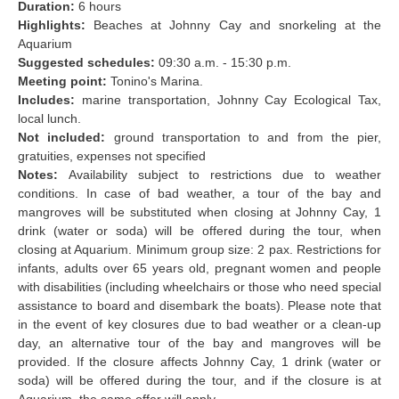
Duration:
6 hours
Highlights:
Beaches at Johnny Cay and snorkeling at the
Aquarium
Suggested schedules:
09:30 a.m. - 15:30 p.m.
Meeting point:
Tonino's Marina.
Includes:
marine transportation, Johnny Cay Ecological Tax,
local lunch.
Not included:
ground transportation to and from the pier,
gratuities, expenses not specified
Notes:
Availability subject to restrictions due to weather
conditions. In case of bad weather, a tour of the bay and
mangroves will be substituted when closing at Johnny Cay, 1
drink (water or soda) will be offered during the tour, when
closing at Aquarium. Minimum group size: 2 pax. Restrictions for
infants, adults over 65 years old, pregnant women and people
with disabilities (including wheelchairs or those who need special
assistance to board and disembark the boats). Please note that
in the event of key closures due to bad weather or a clean-up
day, an alternative tour of the bay and mangroves will be
provided. If the closure affects Johnny Cay, 1 drink (water or
soda) will be offered during the tour, and if the closure is at
Aquarium, the same offer will apply.