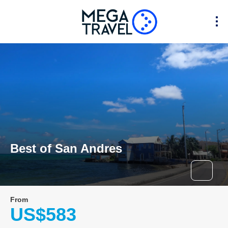
Best of San Andres
From
US$583