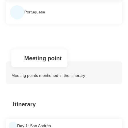
Portuguese
Meeting point
Meeting points mentioned in the itinerary
Itinerary
Day 1: San Andrés