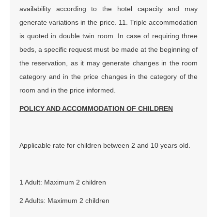
availability according to the hotel capacity and may
generate variations in the price. 11. Triple accommodation
is quoted in double twin room. In case of requiring three
beds, a specific request must be made at the beginning of
the reservation, as it may generate changes in the room
category and in the price changes in the category of the
room and in the price informed.
POLICY AND ACCOMMODATION OF CHILDREN
Applicable rate for children between 2 and 10 years old.
1 Adult: Maximum 2 children
2 Adults: Maximum 2 children