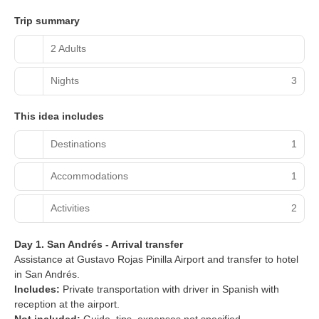
Trip summary
2 Adults
Nights
3
This idea includes
Destinations
1
Accommodations
1
Activities
2
Day 1. San Andrés - Arrival transfer
Assistance at Gustavo Rojas Pinilla Airport and transfer to hotel
in San Andrés.
Includes:
Private transportation with driver in Spanish with
reception at the airport.
Not included:
Guide, tips, expenses not specified.