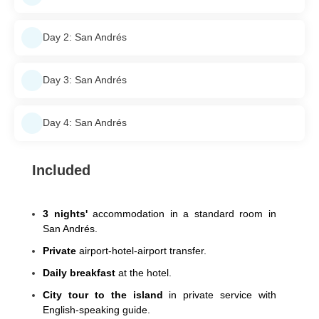
Day 2: San Andrés
Day 3: San Andrés
Day 4: San Andrés
Included
3 nights'
accommodation in a standard room in
San Andrés.
Private
airport-hotel-airport transfer.
Daily breakfast
at the hotel.
City tour to the island
in private service with
English-speaking guide.