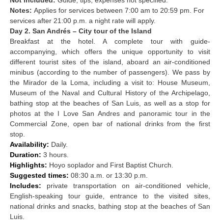
Notes:
Applies for services between 7:00 am to 20:59 pm. For
services after 21:00 p.m. a night rate will apply.
Day 2. San Andrés – City tour of the Island
Breakfast at the hotel. A complete tour with guide-
accompanying, which offers the unique opportunity to visit
different tourist sites of the island, aboard an air-conditioned
minibus (according to the number of passengers). We pass by
the Mirador de la Loma, including a visit to: House Museum,
Museum of the Naval and Cultural History of the Archipelago,
bathing stop at the beaches of San Luis, as well as a stop for
photos at the I Love San Andres and panoramic tour in the
Commercial Zone, open bar of national drinks from the first
stop.
Availability:
Daily.
Duration:
3 hours.
Highlights:
Hoyo soplador and First Baptist Church.
Suggested times:
08:30 a.m. or 13:30 p.m.
Includes:
private transportation on air-conditioned vehicle,
English-speaking tour guide, entrance to the visited sites,
national drinks and snacks, bathing stop at the beaches of San
Luis.