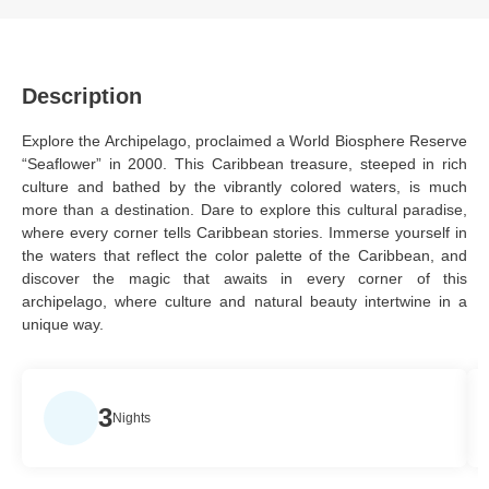
Description
Explore the Archipelago, proclaimed a World Biosphere Reserve
“Seaflower” in 2000. This Caribbean treasure, steeped in rich
culture and bathed by the vibrantly colored waters, is much
more than a destination. Dare to explore this cultural paradise,
where every corner tells Caribbean stories. Immerse yourself in
the waters that reflect the color palette of the Caribbean, and
discover the magic that awaits in every corner of this
archipelago, where culture and natural beauty intertwine in a
unique way.
3
Nights