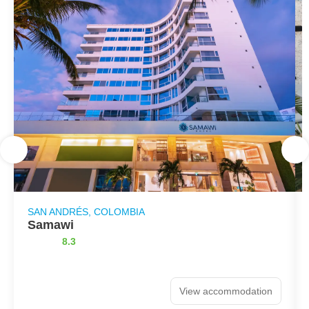
SAN ANDRÉS, COLOMBIA
Samawi
8.3
View accommodation