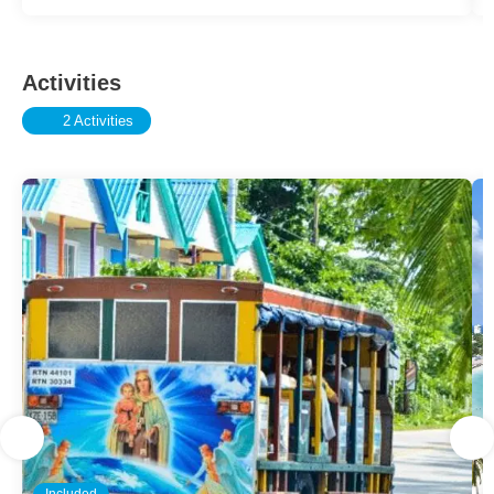
Activities
2 Activities
Included