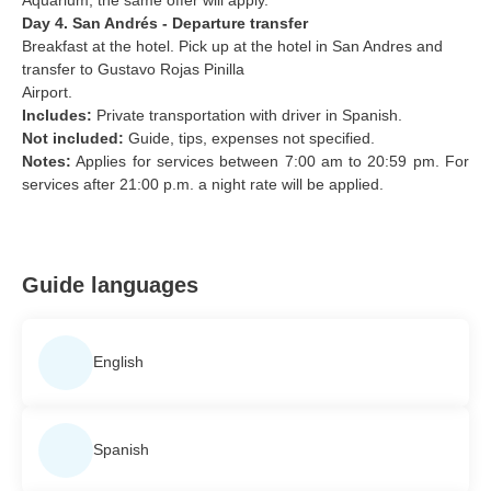
Day 4. San Andrés - Departure transfer
Breakfast at the hotel. Pick up at the hotel in San Andres and
transfer to Gustavo Rojas Pinilla
Airport.
Includes:
Private transportation with driver in Spanish.
Not included:
Guide, tips, expenses not specified.
Notes:
Applies for services between 7:00 am to 20:59 pm. For
services after 21:00 p.m. a night rate will be applied.
Guide languages
English
Spanish