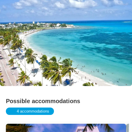
Possible accommodations
4 accommodations