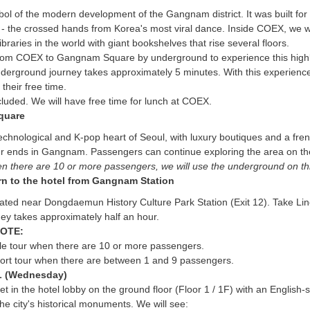
bol of the modern development of the Gangnam district. It was built f
e - the crossed hands from Korea's most viral dance. Inside COEX, we wil
ibraries in the world with giant bookshelves that rise several floors.
from COEX to Gangnam Square by underground to experience this highly e
erground journey takes approximately 5 minutes. With this experience,
their free time.
cluded. We will have free time for lunch at COEX.
quare
technological and K-pop heart of Seoul, with luxury boutiques and a fre
 ends in Gangnam. Passengers can continue exploring the area on their
 there are 10 or more passengers, we will use the underground on this 
rn to the hotel from Gangnam Station
ocated near Dongdaemun History Culture Park Station (Exit 12). Take 
ey takes approximately half an hour.
OTE:
cle tour when there are 10 or more passengers.
port tour when there are between 1 and 9 passengers.
 (Wednesday)
t in the hotel lobby on the ground floor (Floor 1 / 1F) with an English-
the city's historical monuments. We will see: