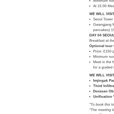
Minimum numb
At 15:00 Mee
WE WILL VISIT
Seoul Tower 
Gwangjang Ma
pancakes) 19
DAY 04 SEOUL
Breakfast at the
Optional tou
Price: £150 
Minimum numb
Meet in the h
for a guided
WE WILL VISI
Imjingak Pa
Third Infilt
Dorasan Ob
Unification 
*To book this to
*The meeting ti