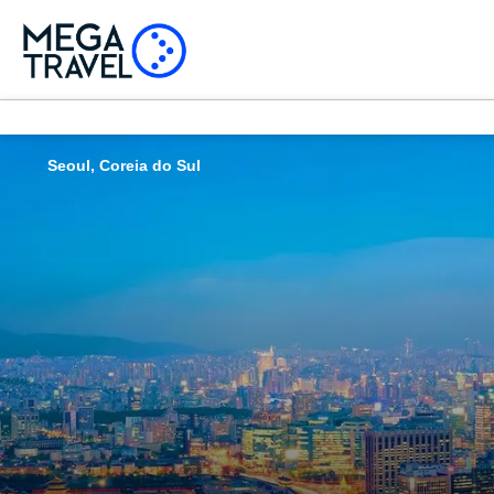
Seoul, Coreia do Sul