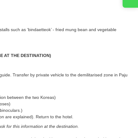
stalls such as ‘bindaetteok’ - fried mung bean and vegetable
ASE AT THE DESTINATION)
guide. Transfer by private vehicle to the demilitarised zone in Paju
tion between the two Koreas)
poses)
binoculars.)
ion are explained). Return to the hotel.
ask for this information at the destination.