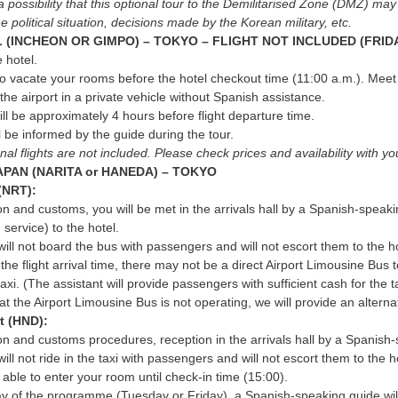
a possibility that this optional tour to the Demilitarised Zone (DMZ) ma
e political situation, decisions made by the Korean military, etc.
 (INCHEON OR GIMPO) – TOKYO – FLIGHT NOT INCLUDED (FRID
 hotel.
to vacate your rooms before the hotel checkout time (11:00 a.m.). Meet i
 the airport in a private vehicle without Spanish assistance.
ill be approximately 4 hours before flight departure time.
 be informed by the guide during the tour.
onal flights are not included. Please check prices and availability with
APAN (NARITA or HANEDA) – TOKYO
 (NRT):
on and customs, you will be met in the arrivals hall by a Spanish-speaki
 service) to the hotel.
will not board the bus with passengers and will not escort them to the h
he flight arrival time, there may not be a direct Airport Limousine Bus to
taxi. (The assistant will provide passengers with sufficient cash for the t
at the Airport Limousine Bus is not operating, we will provide an alternati
t (HND):
on and customs procedures, reception in the arrivals hall by a Spanish-s
ill not ride in the taxi with passengers and will not escort them to the h
e able to enter your room until check-in time (15:00).
ay of the programme (Tuesday or Friday), a Spanish-speaking guide will