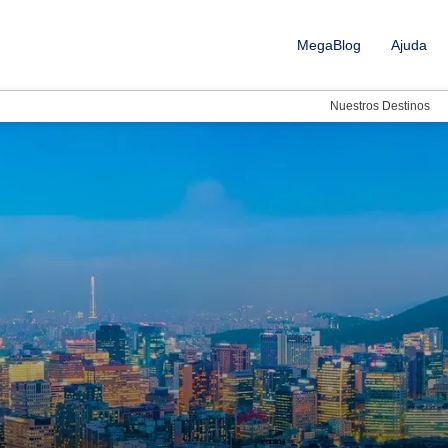
MegaBlog
Ajuda
Nuestros Destinos