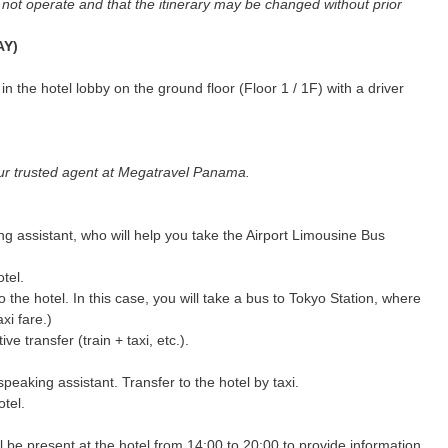
y not operate and that the itinerary may be changed without prior
AY)
n the hotel lobby on the ground floor (Floor 1 / 1F) with a driver
 your trusted agent at Megatravel Panama.
ng assistant, who will help you take the Airport Limousine Bus
otel.
 the hotel. In this case, you will take a bus to Tokyo Station, where
axi fare.)
ve transfer (train + taxi, etc.).
peaking assistant. Transfer to the hotel by taxi.
otel.
 be present at the hotel from 14:00 to 20:00 to provide information