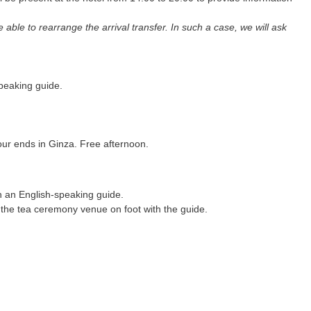
e able to rearrange the arrival transfer. In such a case, we will ask
speaking guide.
our ends in Ginza. Free afternoon.
h an English-speaking guide.
o the tea ceremony venue on foot with the guide.