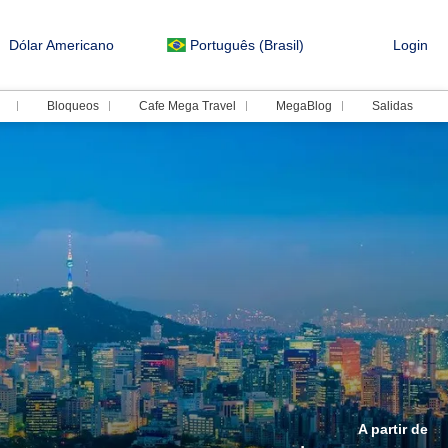
Dólar Americano
Português (Brasil)
Login
Bloqueos
Cafe Mega Travel
MegaBlog
Salidas
A partir de