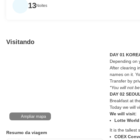
13
Noites
Visitando
DAY 01 KOREA
Depending on yo
After clearing 
names on it. Yo
Transfer by priv
*You will not b
DAY 02 SEOUL
Breakfast at th
Today we will v
We will visit:
Ampliar mapa
Lotte World
It is the talle
Resumo da viagem
COEX Conve