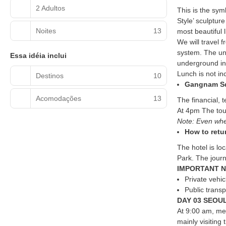
2 Adultos
This is the sym
Style’ sculptur
Noites
13
most beautiful l
We will travel 
system. The und
Essa idéia inclui
underground in 
Lunch is not in
Destinos
10
Gangnam S
Acomodações
13
The financial, 
At 4pm The tour
Note: Even when
How to retu
The hotel is l
Park. The journ
IMPORTANT N
Private vehi
Public trans
DAY 03 SEOUL
At 9:00 am, mee
mainly visiting 