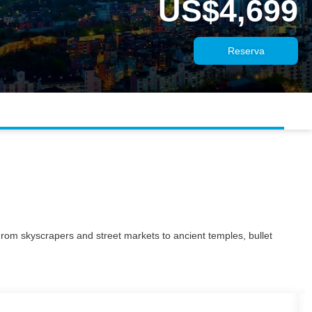
US$4,699
Reserva
 From skyscrapers and street markets to ancient temples, bullet