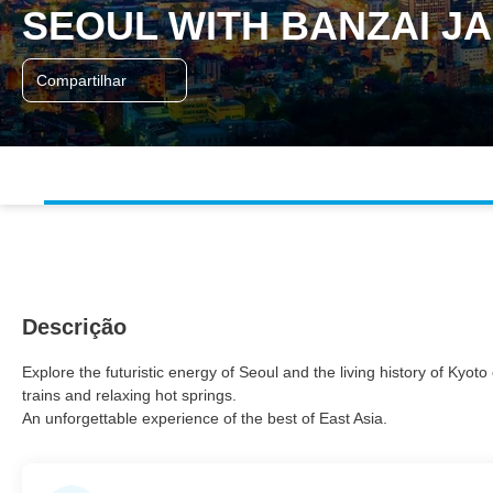
SEOUL WITH BANZAI J
Compartilhar
Descrição
Explore the futuristic energy of Seoul and the living history of Kyo
trains and relaxing hot springs.
An unforgettable experience of the best of East Asia.