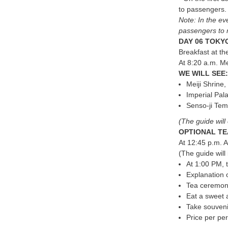
to passengers
Note: In the eve
passengers to 
DAY 06 TOKYO
Breakfast at the
At 8:20 a.m. Me
WE WILL SEE:
Meiji Shrine
Imperial Pal
Senso-ji Tem
(The guide will 
OPTIONAL TE
At 12:45 p.m. A
(The guide will
At 1:00 PM, 
Explanation 
Tea ceremony
Eat a sweet 
Take souveni
Price per pe