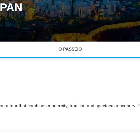
APAN
O PASSEIO
to on a tour that combines modernity, tradition and spectacular scenery.