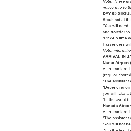
Note: There is 
notice due to th
DAY 05 SEOUL
Breakfast at the
*You will need 
and transfer to
*Pick-up time w
Passengers will
Note: internati
ARRIVAL IN J
Narita Airport
After immigrati
(regular shared
*The assistant 
*Depending on t
you will take a 
*In the event th
Haneda Airpor
After immigrati
*The assistant w
*You will not b
*On the first d