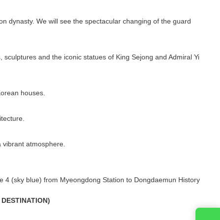
seon dynasty. We will see the spectacular changing of the guard
 sculptures and the iconic statues of King Sejong and Admiral Yi
 Korean houses.
tecture.
a vibrant atmosphere.
ine 4 (sky blue) from Myeongdong Station to Dongdaemun History
 DESTINATION)
Entre em contato conosco