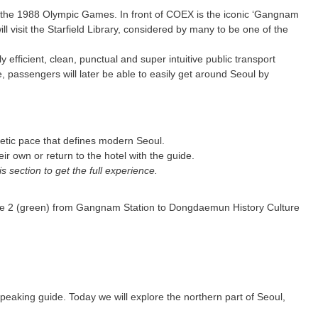
or the 1988 Olympic Games. In front of COEX is the iconic ‘Gangnam
l visit the Starfield Library, considered by many to be one of the
fficient, clean, punctual and super intuitive public transport
 passengers will later be able to easily get around Seoul by
netic pace that defines modern Seoul.
 own or return to the hotel with the guide.
section to get the full experience.
Line 2 (green) from Gangnam Station to Dongdaemun History Culture
speaking guide. Today we will explore the northern part of Seoul,