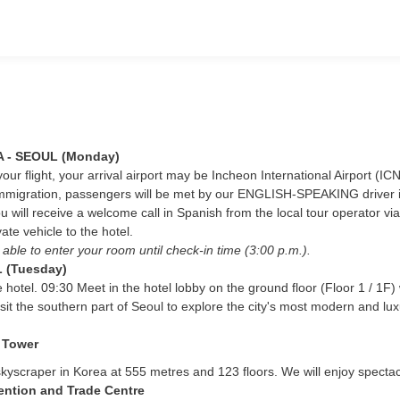
 - SEOUL (Monday)
ur flight, your arrival airport may be Incheon International Airport (IC
immigration, passengers will be met by our ENGLISH-SPEAKING driver in t
u will receive a welcome call in Spanish from the local tour operator via
ate vehicle to the hotel.
e able to enter your room until check-in time (3:00 p.m.).
 (Tuesday)
e hotel. 09:30 Meet in the hotel lobby on the ground floor (Floor 1 / 1F
isit the southern part of Seoul to explore the city's most modern and luxu
 Tower
st skyscraper in Korea at 555 metres and 123 floors. We will enjoy spec
ntion and Trade Centre