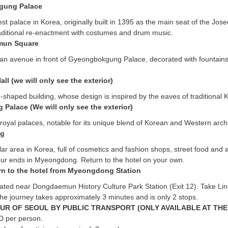
gung Palace
gest palace in Korea, originally built in 1395 as the main seat of the Jo
aditional re-enactment with costumes and drum music.
un Square
an avenue in front of Gyeongbokgung Palace, decorated with fountains,
all (we will only see the exterior)
shaped building, whose design is inspired by the eaves of traditional
Palace (We will only see the exterior)
 royal palaces, notable for its unique blend of Korean and Western archi
g
r area in Korea, full of cosmetics and fashion shops, street food and 
our ends in Myeongdong. Return to the hotel on your own.
rn to the hotel from Myeongdong Station
ocated near Dongdaemun History Culture Park Station (Exit 12). Take L
he journey takes approximately 3 minutes and is only 2 stops.
UR OF SEOUL BY PUBLIC TRANSPORT (ONLY AVAILABLE AT THE
D per person.