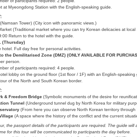
er of participants required: 2 people.
t at Myeongdong Station with the English-speaking guide.
:
(Namsan Tower) (City icon with panoramic views.)
rket (Traditional market where you can try Korean delicacies at local 
:00 Return to the hotel with the guide.
 (Thursday)
 hotel. Full day free for personal activities.
r to the Demilitarised Zone (DMZ) (ONLY AVAILABLE FOR PURCH
per person.
er of participants required: 4 people.
otel lobby on the ground floor (1st floor / 1F) with an English-speaking 
 tour of the North and South Korean border.
T:
rk & Freedom Bridge
(Symbolic monuments of the desire for reunifica
ration Tunnel
(Underground tunnel dug by North Korea for military pur
servatory
(From here you can observe North Korean territory through 
Village
(A space where the history of the conflict and the current situat
ur, the passport details of the participants are required. The guide will 
me for this tour will be communicated to participants the day before.