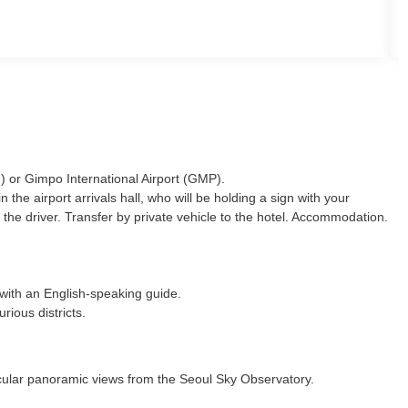
N) or Gimpo International Airport (GMP).
he airport arrivals hall, who will be holding a sign with your
 the driver. Transfer by private vehicle to the hotel. Accommodation.
) with an English-speaking guide.
rious districts.
tacular panoramic views from the Seoul Sky Observatory.