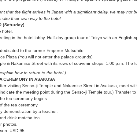
.
nt that the flight arrives in Japan with a significant delay, we may not b
make their own way to the hotel.
 (Saturday)
 hotel.
eting in the hotel lobby. Half-day group tour of Tokyo with an English-
, dedicated to the former Emperor Mutsuhito
ace Plaza (You will not enter the palace grounds)
ple & Nakamise Street with its rows of souvenir shops. 1:00 p.m. The t
explain how to return to the hotel.)
A CEREMONY IN ASAKUSA
fter visiting Senso-ji Temple and Nakamise Street in Asakusa, meet wit
 indicate the meeting point during the Senso-ji Temple tour.) Transfer t
the tea ceremony begins.
of the tea ceremony.
 demonstration by a teacher.
and drink matcha tea.
r photos.
rson: USD 95.