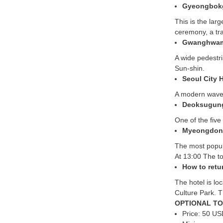
Gyeongbok
This is the lar
ceremony, a tr
Gwanghwam
A wide pedestri
Sun-shin.
Seoul City H
A modern wave-
Deoksugung 
One of the five
Myeongdon
The most popula
At 13:00 The t
How to retu
The hotel is l
Culture Park. T
OPTIONAL TO
Price: 50 US