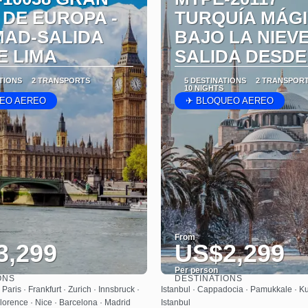
 DE EUROPA -
TURQUÍA MÁG
MAD-SALIDA
BAJO LA NIEVE
E LIMA
SALIDA DESDE
ATIONS
2 TRANSPORTS
5 DESTINATIONS
2 TRANSPOR
10 NIGHTS
EO AEREO
✈ BLOQUEO AEREO
From
3,299
US$2,299
Per person
ONS
DESTINATIONS
See
See
Paris · Frankfurt · Zurich · Innsbruck ·
Istanbul · Cappadocia · Pamukkale · Kus
lorence · Nice · Barcelona · Madrid
Istanbul