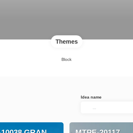
Themes
Block
Idea name
-10038 GRAN
MTPE-20117