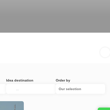
Idea destination
Order by
Our selection