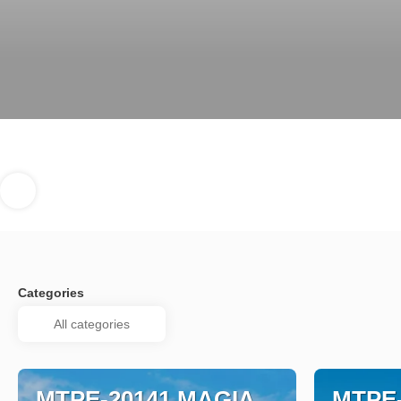
Categories
MTPE-20141 MAGIA
MTPE