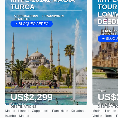
TURCA
TOUR
LON/
5 DESTINATIONS
2 TRANSPORTS
10 NIGHTS
DESD
✈ BLOQUEO AEREO
11 DESTIN
19 NIGHTS
✈ BLOQU
From
From
US$2,299
US$
Per person
Per person
DESTINATIONS
DESTINATI
See
Madrid · Istanbul · Cappadocia · Pamukkale · Kusadasi ·
Madrid · London · 
Istanbul · Madrid
Venice · Rome · F