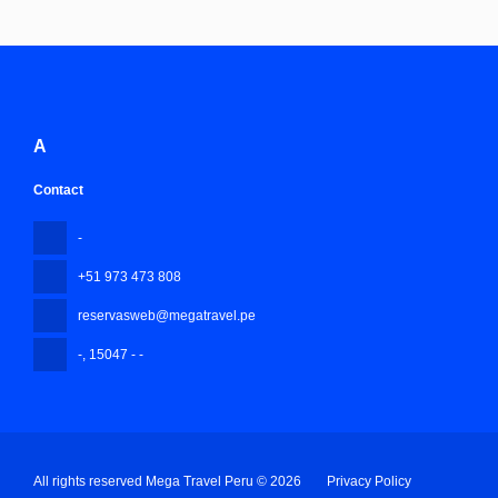
A
Contact
-
+51 973 473 808
reservasweb@megatravel.pe
-
, 15047 - -
All rights reserved Mega Travel Peru © 2026
Privacy Policy