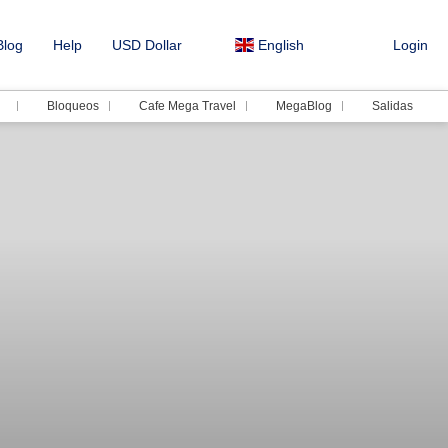
log
Help
USD Dollar
English
Login
Bloqueos
Cafe Mega Travel
MegaBlog
Salidas