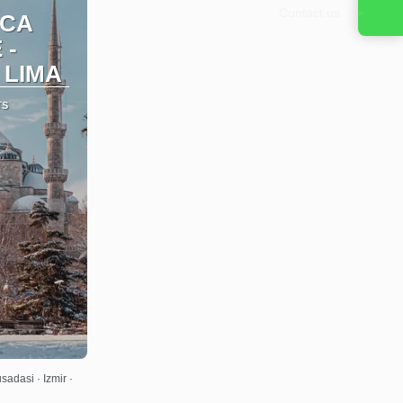
Contact us
ICA
 -
 LIMA
TS
adasi · Izmir ·