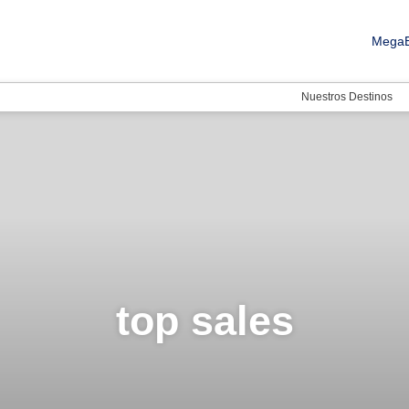
MegaB
Nuestros Destinos
top sales