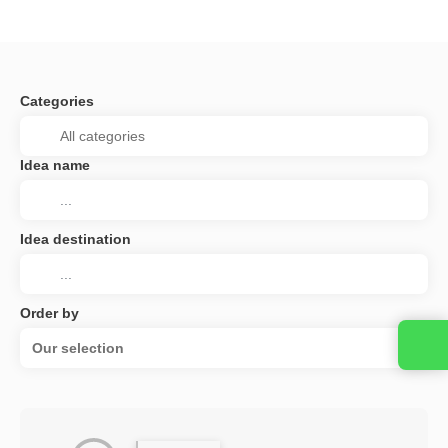
Categories
Idea name
Idea destination
Order by
Our selection