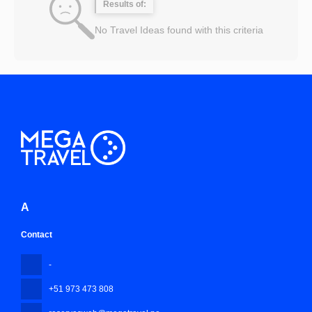
Results of:
No Travel Ideas found with this criteria
A
Contact
-
+51 973 473 808