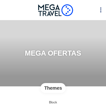
MEGA OFERTAS
Themes
Block