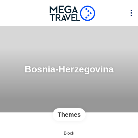
Bosnia-Herzegovina
Themes
Block