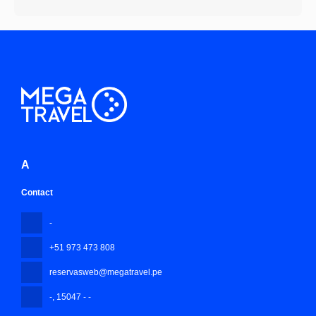
A
Contact
-
+51 973 473 808
reservasweb@megatravel.pe
-
, 15047 - -