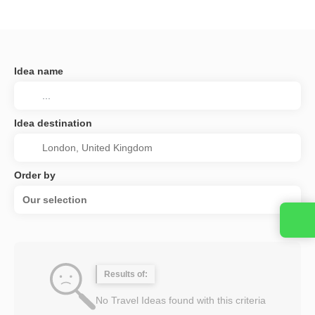
Idea name
Idea destination
Order by
Our selection
Results of:
No Travel Ideas found with this criteria