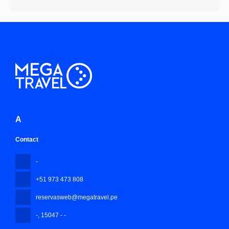
A
Contact
-
+51 973 473 808
reservasweb@megatravel.pe
-
, 15047 - -