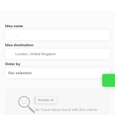
Idea name
Idea destination
Order by
Our selection
Results of:
No Travel Ideas found with this criteria