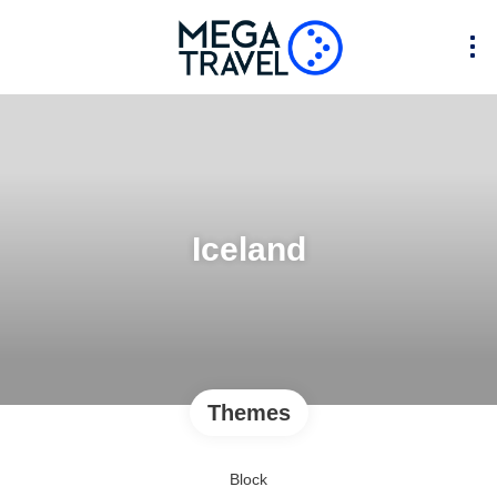
Iceland
Themes
Block