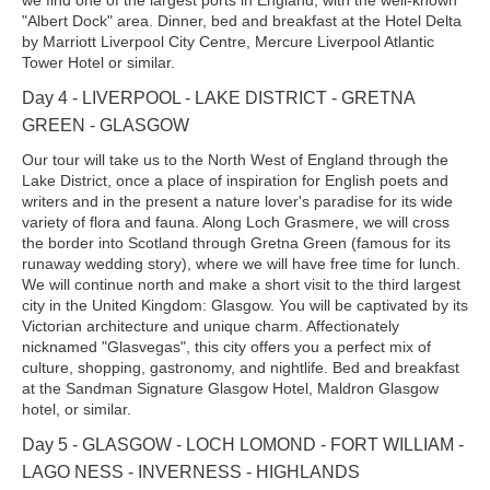
"Albert Dock" area. Dinner, bed and breakfast at the Hotel Delta
by Marriott Liverpool City Centre, Mercure Liverpool Atlantic
Tower Hotel or similar.
Day 4 - LIVERPOOL - LAKE DISTRICT - GRETNA
GREEN - GLASGOW
Our tour will take us to the North West of England through the
Lake District, once a place of inspiration for English poets and
writers and in the present a nature lover's paradise for its wide
variety of flora and fauna. Along Loch Grasmere, we will cross
the border into Scotland through Gretna Green (famous for its
runaway wedding story), where we will have free time for lunch.
We will continue north and make a short visit to the third largest
city in the United Kingdom: Glasgow. You will be captivated by its
Victorian architecture and unique charm. Affectionately
nicknamed "Glasvegas", this city offers you a perfect mix of
culture, shopping, gastronomy, and nightlife. Bed and breakfast
at the Sandman Signature Glasgow Hotel, Maldron Glasgow
hotel, or similar.
Day 5 - GLASGOW - LOCH LOMOND - FORT WILLIAM -
LAGO NESS - INVERNESS - HIGHLANDS