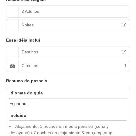
2 Adultos
Noites
10
Essa idéia inclui
Destinos
19
Circuitos
1
Resumo do passeio
Idiomas do guia
Espanhol
Incluído
Alojamiento: 3 noches en media pensión (cena y
desayuno) / 7 noches en alojamiento &amp;amp;amp;