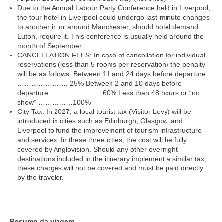
Due to the Annual Labour Party Conference held in Liverpool,
the tour hotel in Liverpool could undergo last-minute changes
to another in or around Manchester, should hotel demand
Luton, require it. This conference is usually held around the
month of September.
CANCELLATION FEES: In case of cancellation for individual
reservations (less than 5 rooms per reservation) the penalty
will be as follows: Between 11 and 24 days before departure
…………………. 25% Between 2 and 10 days before
departure …………………. 60% Less than 48 hours or “no
show” ……………100%
City Tax: In 2027, a local tourist tax (Visitor Levy) will be
introduced in cities such as Edinburgh, Glasgow, and
Liverpool to fund the improvement of tourism infrastructure
and services. In these three cities, the cost will be fully
covered by Anglovision. Should any other overnight
destinations included in the itinerary implement a similar tax,
these charges will not be covered and must be paid directly
by the traveler.
Resumo da viagem