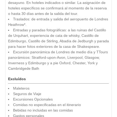
desayuno. En hoteles indicados o similar. La asignación de
hoteles específicos se confirmará al momento de la reserva
o hasta 30 días antes de la salida del tour.
Traslados: de entrada y salida del aeropuerto de Londres
Heathrow*.
Entradas y paradas fotográficas: a las ruinas del Castillo
de Urquhart, experiencia de cata de whisky, Castillo de
Edimburgo, Castillo de Stirling, Abadía de Jedburgh y parada
para hacer fotos exteriores de la casa de Shakespeare.
Excursión panorámica de Londres de medio día y TTours
panorámicos: Stratford‑upon‑Avon, Liverpool, Glasgow,
Inverness y Edimburgo y a pie Oxford, Chester, York y
Cambridgede Bath
Excluídos
Maleteros
Seguros de Viaje
Excursiones Opcionales
Comidas no especificadas en el itinerario
Bebidas no incluidas en las comidas
Gastos personales