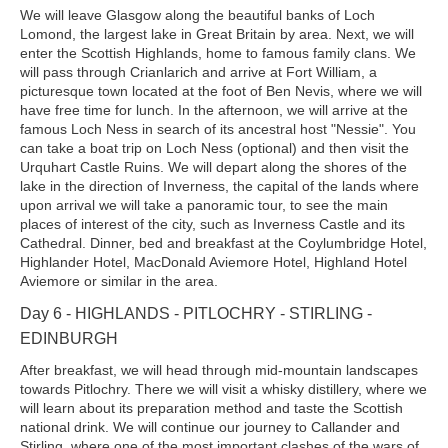
We will leave Glasgow along the beautiful banks of Loch
Lomond, the largest lake in Great Britain by area. Next, we will
enter the Scottish Highlands, home to famous family clans. We
will pass through Crianlarich and arrive at Fort William, a
picturesque town located at the foot of Ben Nevis, where we will
have free time for lunch. In the afternoon, we will arrive at the
famous Loch Ness in search of its ancestral host "Nessie". You
can take a boat trip on Loch Ness (optional) and then visit the
Urquhart Castle Ruins. We will depart along the shores of the
lake in the direction of Inverness, the capital of the lands where
upon arrival we will take a panoramic tour, to see the main
places of interest of the city, such as Inverness Castle and its
Cathedral. Dinner, bed and breakfast at the Coylumbridge Hotel,
Highlander Hotel, MacDonald Aviemore Hotel, Highland Hotel
Aviemore or similar in the area.
Day 6 - HIGHLANDS - PITLOCHRY - STIRLING -
EDINBURGH
After breakfast, we will head through mid-mountain landscapes
towards Pitlochry. There we will visit a whisky distillery, where we
will learn about its preparation method and taste the Scottish
national drink. We will continue our journey to Callander and
Stirling, where one of the most important clashes of the wars of