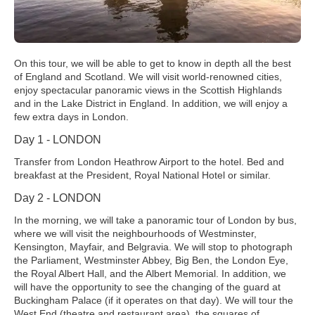
On this tour, we will be able to get to know in depth all the best
of England and Scotland. We will visit world-renowned cities,
enjoy spectacular panoramic views in the Scottish Highlands
and in the Lake District in England. In addition, we will enjoy a
few extra days in London.
Day 1 - LONDON
Transfer from London Heathrow Airport to the hotel. Bed and
breakfast at the President, Royal National Hotel or similar.
Day 2 - LONDON
In the morning, we will take a panoramic tour of London by bus,
where we will visit the neighbourhoods of Westminster,
Kensington, Mayfair, and Belgravia. We will stop to photograph
the Parliament, Westminster Abbey, Big Ben, the London Eye,
the Royal Albert Hall, and the Albert Memorial. In addition, we
will have the opportunity to see the changing of the guard at
Buckingham Palace (if it operates on that day). We will tour the
West End (theatre and restaurant area), the squares of