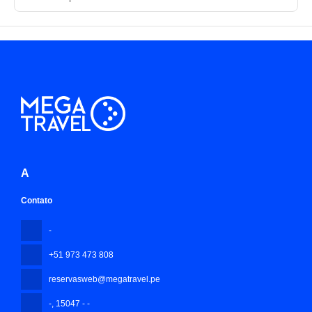
A
Contato
-
+51 973 473 808
reservasweb@megatravel.pe
-
, 15047 - -