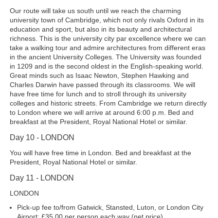
Our route will take us south until we reach the charming
university town of Cambridge, which not only rivals Oxford in its
education and sport, but also in its beauty and architectural
richness. This is the university city par excellence where we can
take a walking tour and admire architectures from different eras
in the ancient University Colleges. The University was founded
in 1209 and is the second oldest in the English-speaking world.
Great minds such as Isaac Newton, Stephen Hawking and
Charles Darwin have passed through its classrooms. We will
have free time for lunch and to stroll through its university
colleges and historic streets. From Cambridge we return directly
to London where we will arrive at around 6:00 p.m. Bed and
breakfast at the President, Royal National Hotel or similar.
Day 10 - LONDON
You will have free time in London. Bed and breakfast at the
President, Royal National Hotel or similar.
Day 11 - LONDON
LONDON
Pick-up fee to/from Gatwick, Stansted, Luton, or London City
Airport: £35.00 per person each way (net price).