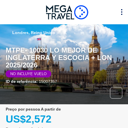
Londres, Reino Unido
MTPE- 10030 LO MEJOR DE
INGLATERRA Y ESCOCIA + LON
2025/2026
NO INCLUYE VUELO
ID de referência:
15007357
preço por pessoa A partir de
US$2,572