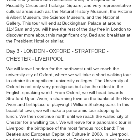
Piccadilly Circus and Trafalgar Square, and very representative
cultural areas such as: the Natural History Museum, the Victoria
& Albert Museum, the Science Museum, and the National
Gallery. This tour will end at Buckingham Palace at around
11:45am and you will have the rest of the day free in London to
discover more about this magnificent city. Bed and breakfast at
the President Hotel or similar.
Day 3 - LONDON - OXFORD - STRATFORD -
CHESTER - LIVERPOOL
We will leave London for the northwest until we reach the
university city of Oxford, where we will take a short walking tour
to admire its magnificent university colleges. The University of
Oxford is not only very prestigious but also the oldest in the
English-speaking world. From Oxford, we will head towards
Stratford-Upon-Avon, a charming town on the banks of the River
Avon and birthplace of playwright William Shakespeare. In this
beautiful town, we will make a panoramic tour stopping for
lunch. We then continue north until we reach the walled city of
Chester for a walking tour. We will leave for a panoramic tour in
Liverpool, the birthplace of the most famous rock band: The
Beatles and European Capital of Culture in 2008. In Liverpool,
we find one of the largest ports in England, with the well-known