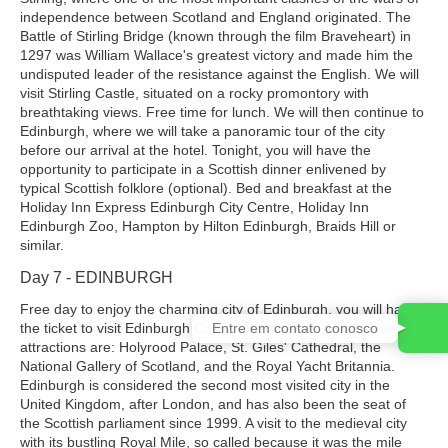
independence between Scotland and England originated. The
Battle of Stirling Bridge (known through the film Braveheart) in
1297 was William Wallace's greatest victory and made him the
undisputed leader of the resistance against the English. We will
visit Stirling Castle, situated on a rocky promontory with
breathtaking views. Free time for lunch. We will then continue to
Edinburgh, where we will take a panoramic tour of the city
before our arrival at the hotel. Tonight, you will have the
opportunity to participate in a Scottish dinner enlivened by
typical Scottish folklore (optional). Bed and breakfast at the
Holiday Inn Express Edinburgh City Centre, Holiday Inn
Edinburgh Zoo, Hampton by Hilton Edinburgh, Braids Hill or
similar.
Day 7 - EDINBURGH
Free day to enjoy the charming city of Edinburgh, you will have
Entre em contato conosco
the ticket to visit Edinburgh Castle on your own. Among the main
attractions are: Holyrood Palace, St. Giles' Cathedral, the
National Gallery of Scotland, and the Royal Yacht Britannia.
Edinburgh is considered the second most visited city in the
United Kingdom, after London, and has also been the seat of
the Scottish parliament since 1999. A visit to the medieval city
with its bustling Royal Mile, so called because it was the mile