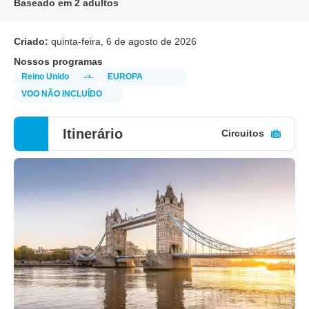
Baseado em 2 adultos
Criado:
quinta-feira, 6 de agosto de 2026
Nossos programas
Reino Unido
EUROPA
VOO NÃO INCLUÍDO
Itinerário
Circuitos