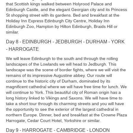
that Scottish kings walked between Holyrood Palace and
Edinburgh Castle, and the elegant Georgian city and its Princess
St shopping street with its gardens. Bed and breakfast at the
Holiday Inn Express Edinburgh City Centre, Holiday Inn
Edinburgh Zoo, Hampton by Hilton Edinburgh, Braids Hill or
similar.
Day 8 - EDINBURGH - JEDBURGH - DURHAM - YORK
- HARROGATE
We will leave Edinburgh to the south and through the rolling
landscapes of the Lowlands we will head to Jedburgh. This
landscape was the scene of border fights, where we will visit the
remains of its impressive Augustine abbey. Our route will
continue to the historic city of Durham, dominated by its
magnificent cathedral where we will have free time for lunch. We
will continue to York. This beautiful city of Roman origin has a
long history linked to Vikings and Saxons. We will have time to
take a short tour through its charming streets and you will have
the opportunity to see the exterior of the largest cathedral in
northern Europe. Dinner, bed and breakfast at the Crowne Plaza
Harrogate, Cedar Court Hotel, Yorkshire or similar.
Day 9 - HARROGATE - CAMBRIDGE - LONDON